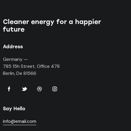
Cleaner energy for a happier
future
Address
Germany —
785 15h Street, Office 478
Berlin, De 81566
Say Hello
info@email.com