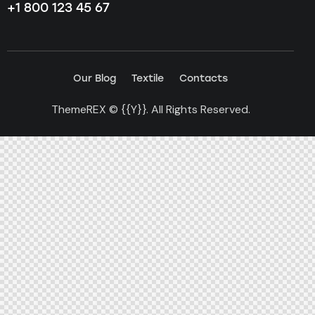
+1 800 123 45 67
Our Blog
Textile
Contacts
ThemeREX
© {{Y}}. All Rights Reserved.