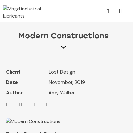
Modern Constructions
Client
Lost Design
Date
November, 2019
Author
Amy Walker