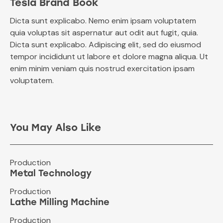
Tesla Brand Book
Dicta sunt explicabo. Nemo enim ipsam voluptatem
quia voluptas sit aspernatur aut odit aut fugit, quia.
Dicta sunt explicabo. Adipiscing elit, sed do eiusmod
tempor incididunt ut labore et dolore magna aliqua. Ut
enim minim veniam quis nostrud exercitation ipsam
voluptatem.
You May Also Like
Production
Metal Technology
Production
Lathe Milling Machine
Production