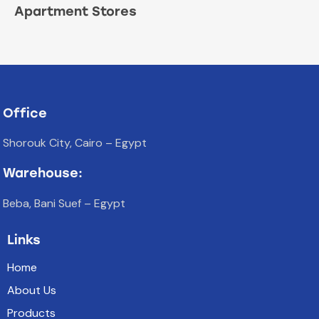
Apartment Stores
Office
Shorouk City, Cairo – Egypt
Warehouse:
Beba, Bani Suef – Egypt
Links
Home
About Us
Products