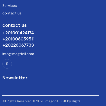
Services
contact us
contact us
+201001424174
+201006059511
+20226067733
info@magdoil.com
Newsletter
All Rights Reserved © 2026 magdoil. Built by
digits